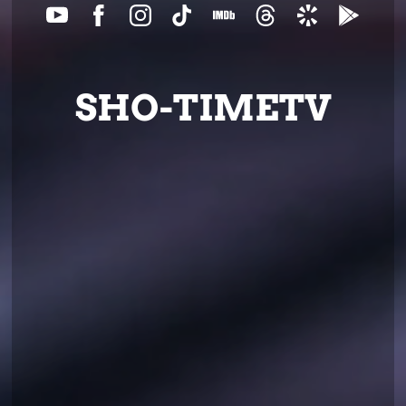
SHO-TIMETV