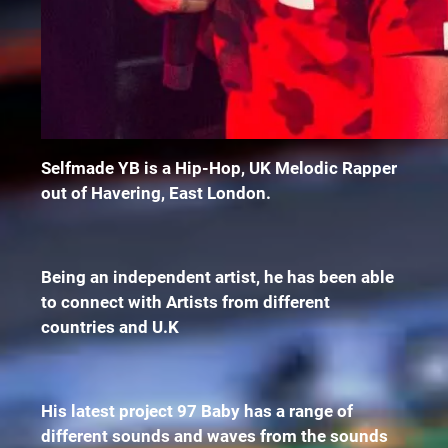
Selfmade YB is a Hip-Hop, UK Melodic Rapper
out of Havering, East London.
Being an independent artist, he has been able
to connect with Artists from different
countries and U.K
His latest project 97 Baby has a range of
different sounds and waves from the sounds