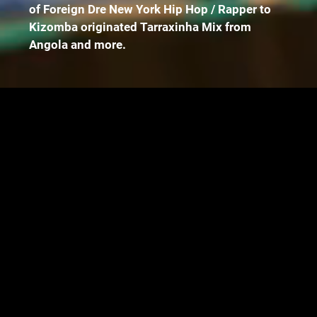
of Foreign Dre New York Hip Hop / Rapper to
Kizomba originated Tarraxinha Mix from
Angola and more.
Music Digital Platforms
https://songwhip.com/selfmadeyb/97-baby
Instagram
https://instagram.com/selfmadey.b?
igshid=1hu6dw9yb6tg8