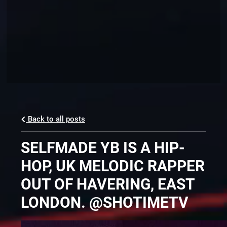
Back to all posts
SELFMADE YB IS A HIP-
HOP, UK MELODIC RAPPER
OUT OF HAVERING, EAST
LONDON. @SHOTIMETV