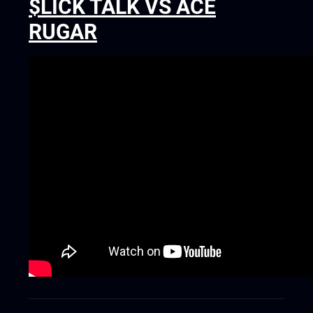
$LICK TALK VS ACE
RUGAR