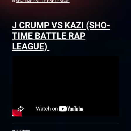
in
SHO-TIME BATTLE RAP LEAGUE
J CRUMP VS KAZI (SHO-
TIME BATTLE RAP
LEAGUE)
05/14/2023