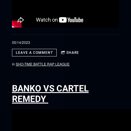
05/14/2023
LEAVE A COMMENT
SHARE
in
SHO-TIME BATTLE RAP LEAGUE
BANKO VS CARTEL
REMEDY