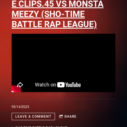
E CLIPS.45 VS MONSTA
MEEZY (SHO-TIME
BATTLE RAP LEAGUE)
05/14/2023
LEAVE A COMMENT
SHARE