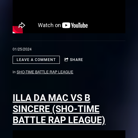
01/25/2024
LEAVE A COMMENT
SHARE
in
SHO-TIME BATTLE RAP LEAGUE
ILLA DA MAC VS B
SINCERE (SHO-TIME
BATTLE RAP LEAGUE)