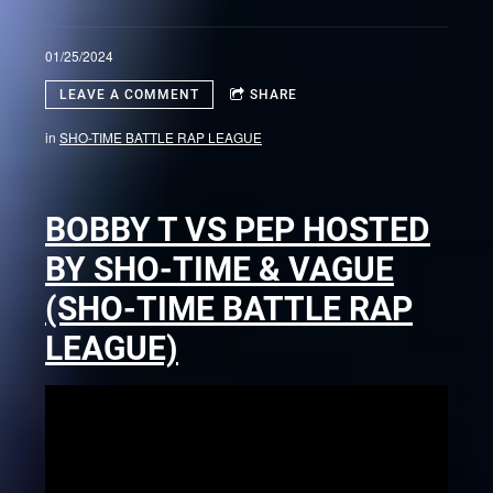
01/25/2024
LEAVE A COMMENT
SHARE
in
SHO-TIME BATTLE RAP LEAGUE
BOBBY T VS PEP HOSTED
BY SHO-TIME & VAGUE
(SHO-TIME BATTLE RAP
LEAGUE)