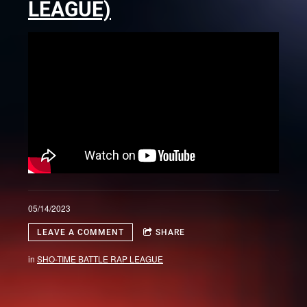
LEAGUE)
05/14/2023
LEAVE A COMMENT
SHARE
in
SHO-TIME BATTLE RAP LEAGUE