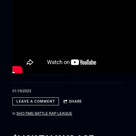
01/19/2023
LEAVE A COMMENT
SHARE
in
SHO-TIME BATTLE RAP LEAGUE