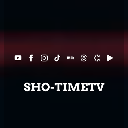
SHO-TIMETV