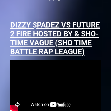
DIZZY $PADEZ VS FUTURE
2 FIRE HOSTED BY & SHO-
TIME VAGUE (SHO TIME
BATTLE RAP LEAGUE)