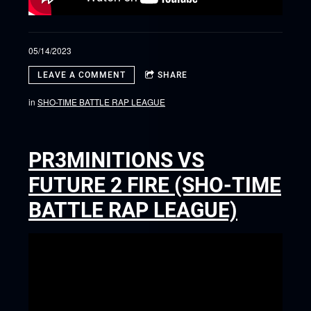
05/14/2023
LEAVE A COMMENT
SHARE
in
SHO-TIME BATTLE RAP LEAGUE
PR3MINITIONS VS
FUTURE 2 FIRE (SHO-TIME
BATTLE RAP LEAGUE)