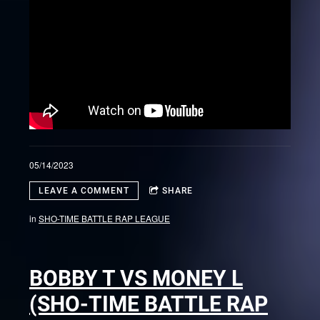
05/14/2023
LEAVE A COMMENT
SHARE
in
SHO-TIME BATTLE RAP LEAGUE
BOBBY T VS MONEY L
(SHO-TIME BATTLE RAP