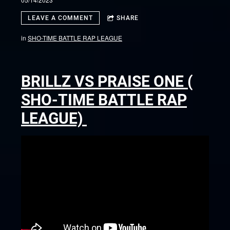
LEAVE A COMMENT
SHARE
in
SHO-TIME BATTLE RAP LEAGUE
BRILLZ VS PRAISE ONE (
SHO-TIME BATTLE RAP
LEAGUE)