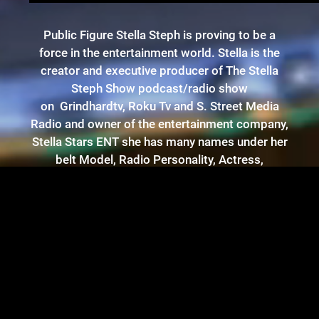
Public Figure Stella Steph is proving to be a
force in the entertainment world. Stella is the
creator and executive producer of The Stella
Steph Show podcast/radio show
on Grindhardtv, Roku Tv and S. Street Media
Radio and owner of the entertainment company,
Stella Stars ENT she has many names under her
belt Model, Radio Personality, Actress,
Entrepreneur and now her latest venture, writer,
with her book titled “Unconditional” based on
true events in her life. Born in Bronx, New York
and raised in Yonkers, New York she was
inspired by some of the great musical
influencers such as Jadakiss and Big Pun. Stella
has worked with Grammy award winning
producers and many notable entertainers. Her