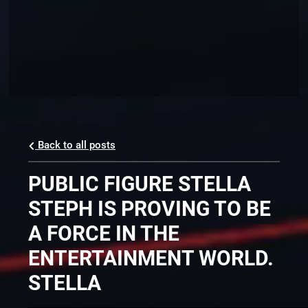
Back to all posts
PUBLIC FIGURE STELLA
STEPH IS PROVING TO BE
A FORCE IN THE
ENTERTAINMENT WORLD.
STELLA