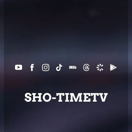
SHO-TIMETV